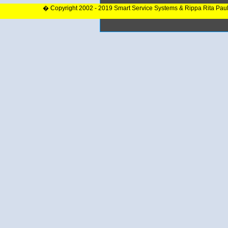
� Copyright 2002 - 2019 Smart Service Systems & Rippa Rita Pau