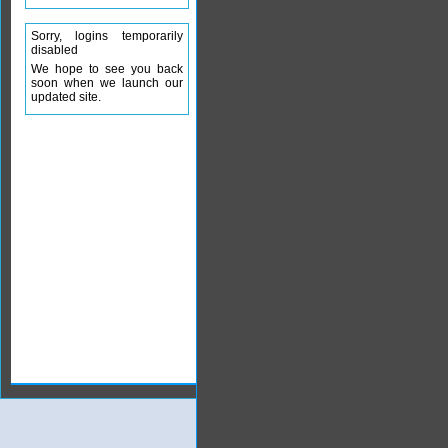
Sorry, logins temporarily
disabled
We hope to see you back
soon when we launch our
updated site.