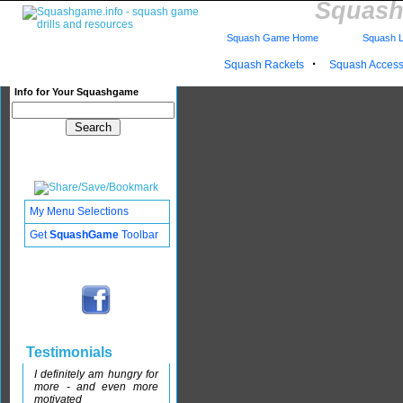
Squash
Squash Game Home
Squash L
·
Squash Rackets
Squash Access
Info for Your Squashgame
My Menu Selections
Get
SquashGame
Toolbar
Testimonials
I definitely am hungry for
more - and even more
motivated