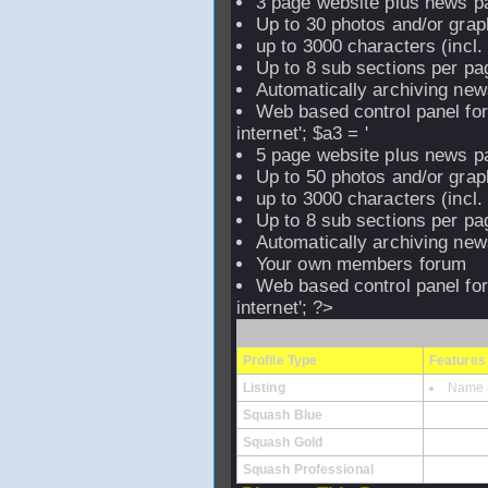
3 page website plus news p
Up to 30 photos and/or grap
up to 3000 characters (incl
Up to 8 sub sections per pag
Automatically archiving new
Web based control panel fo
internet'; $a3 = '
5 page website plus news p
Up to 50 photos and/or grap
up to 3000 characters (incl
Up to 8 sub sections per pag
Automatically archiving new
Your own members forum
Web based control panel fo
internet'; ?>
Profile Type
Features
Listing
Name a
Squash Blue
Squash Gold
Squash Professional