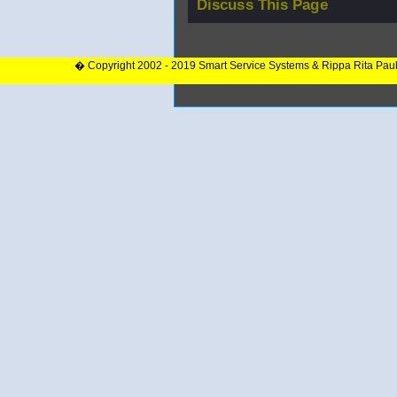
Discuss This Page
� Copyright 2002 - 2019 Smart Service Systems & Rippa Rita Pau