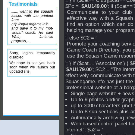
'; } if ($cat=='Club'||$cat=='Coa
Testimonials
$Pc = '
$AU149.00
'; if ($cat==
....... went to the squash
Communicate to your club
lesson with the printout
effective way with a Squash
from
find an option which can do 
http://squashgame.info
and gave it to my "not-
helping manage your program
virtual" coach. He said
'Well, fantastic
'; else $C2 = '
progress,.....
Promote your coaching servic
Game Coach Directory, you pr
Sorry, logins temporarily
use the Squash Game resourc
disabled
'; } if ($cat=='Association') { $
We hope to see you back
soon when we launch our
'
$AU179.00
'; $C2 = "The inter
updated site.
effectively communicate with 
Squashgame.info has just the ri
professional website at a barga
Single page website + news
Up to 9 photos and/or graph
up to 3000 characters (incl
Up to 8 sub sections plus an
Automatically archiving new
Web based control panel fo
internet"; $a2 = '