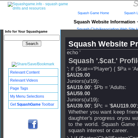
S
Squash Game Home
Squash L
Squash Website Information
Squash Club/Association Web Site 
Info for Your Squashgame
Squash Website Pr
echo '
Squash '.$cat.' Profi
'; if ($cat=='Player') { $Pa = 'A
Relevant Content
$AU29.00
Relevant Videos
Juniors(u/19):
$AU19.00
'; $Pb = 'Adults:
Page Tags
$AU59.00
My Menu Selections
Juniors(u/19):
Get
SquashGame
Toolbar
$AU39.00
'; $Pc = '
$AU119.00
'
Whether you want keep friend
daughter's progress oryou wa
to the world. Squash Game P
squash interest or career.