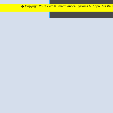
� Copyright 2002 - 2019 Smart Service Systems & Rippa Rita Pau