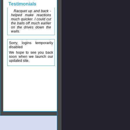
Testimonials
Racquet up and back -
helped make reactions
much quicker. I could cut
the balls off much earlier
on the drives down the
walls.
Sorry, logins temporarily
disabled
We hope to see you back
soon when we launch our
updated site.