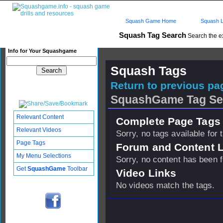
Squash Game Home
Squash L
Squash Tag Search
Search the e
Info for Your Squashgame
Squash Tags
Return to previous pag
SquashGame Tag Se
Relevant Content
Complete Page Tags 
Relevant Videos
Sorry, no tags available for 
Page Tags
Forum and Content 
My Menu Selections
Sorry, no content has been 
Get
SquashGame
Toolbar
Video Links
No videos match the tags.