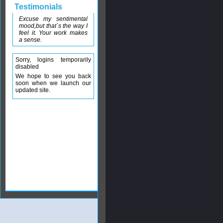
Testimonials
Excuse my sentimental
mood,but that´s the way I
feel it. Your work makes
a sense.
Sorry, logins temporarily
disabled
We hope to see you back
soon when we launch our
updated site.