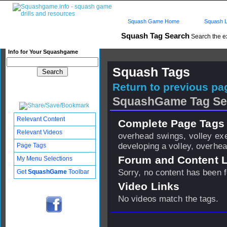
Squash Game Home
Squash L
Squash Tag Search
Search the e
Info for Your Squashgame
Squash Tags
Return to previous pag
SquashGame Tag Se
Relevant Content
Complete Page Tags 
Relevant Videos
overhead swings, volley exer
developing a volley, overhe
Page Tags
Forum and Content 
My Menu Selections
Sorry, no content has been 
Get
SquashGame
Toolbar
Video Links
No videos match the tags.