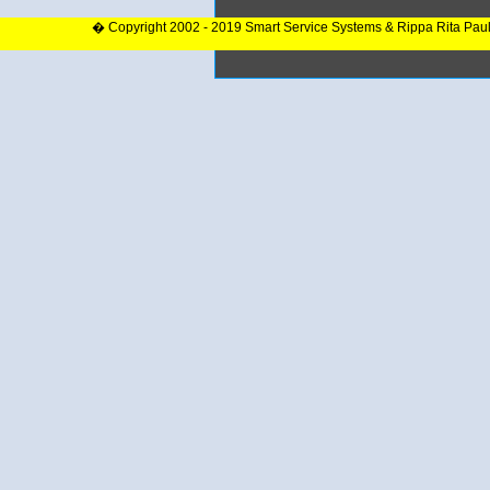
� Copyright 2002 - 2019 Smart Service Systems & Rippa Rita Pau