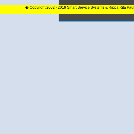
� Copyright 2002 - 2019 Smart Service Systems & Rippa Rita Pau