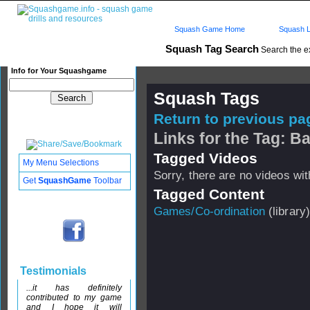
Squash Game Home
Squash L
Squash Tag Search
Search the e
Info for Your Squashgame
Squash Tags
Return to previous pag
Links for the Tag: B
Tagged Videos
My Menu Selections
Sorry, there are no videos with
Get
SquashGame
Toolbar
Tagged Content
Games/Co-ordination
(library)
Testimonials
...it has definitely
contributed to my game
and I hope it will