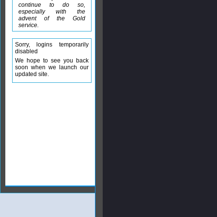
continue to do so,
especially with the
advent of the Gold
service.
Sorry, logins temporarily
disabled
We hope to see you back
soon when we launch our
updated site.