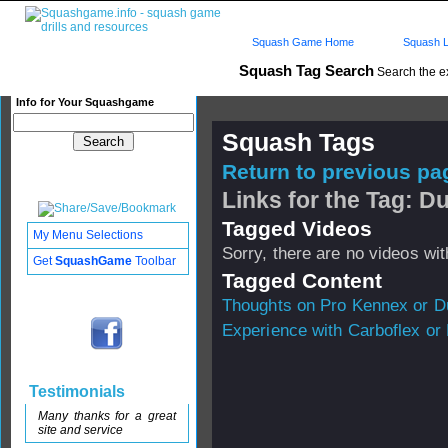
Squash Game Home
Squash L
Squash Tag Search
Search the e
Info for Your Squashgame
Squash Tags
Return to previous pag
Links for the Tag: 
Tagged Videos
My Menu Selections
Sorry, there are no videos with
Get
SquashGame
Toolbar
Tagged Content
Thoughts on Pro Kennex or D
Experience with Carboflex or
Testimonials
Many thanks for a great
site and service