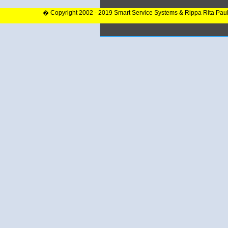
� Copyright 2002 - 2019 Smart Service Systems & Rippa Rita Pau