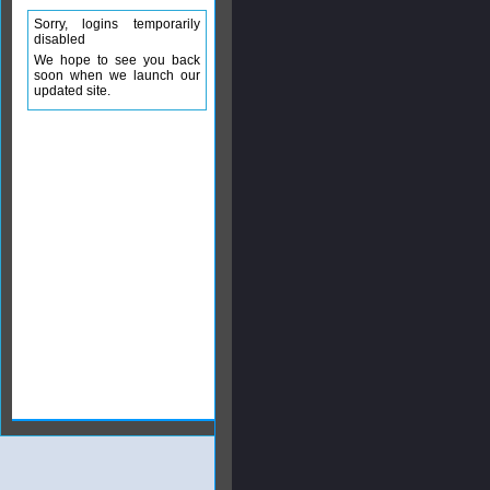
Sorry, logins temporarily
disabled
We hope to see you back
soon when we launch our
updated site.