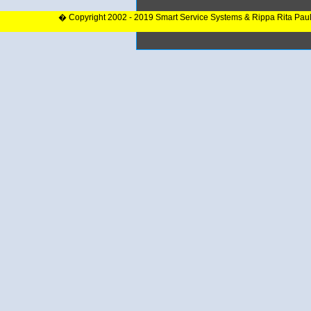
� Copyright 2002 - 2019 Smart Service Systems & Rippa Rita Pau