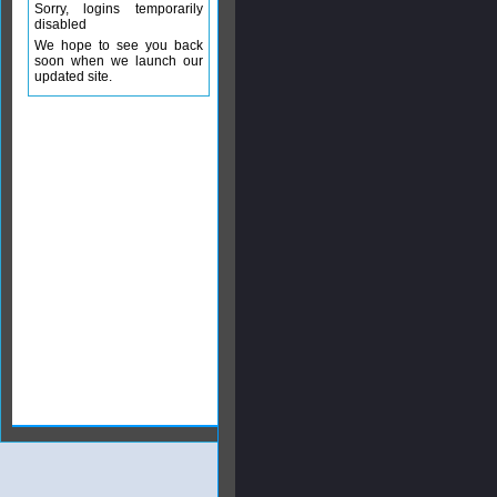
Sorry, logins temporarily
disabled
We hope to see you back
soon when we launch our
updated site.