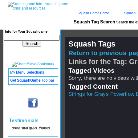
Squash Game Home
Squash L
Squash Tag Search
Search the e
Info for Your Squashgame
Squash Tags
Return to previous pag
Links for the Tag: G
Tagged Videos
My Menu Selections
Sorry, there are no videos with
Get
SquashGame
Toolbar
Tagged Content
Strings for Grays Powerflow E
Testimonials
good stuff guys. thanks