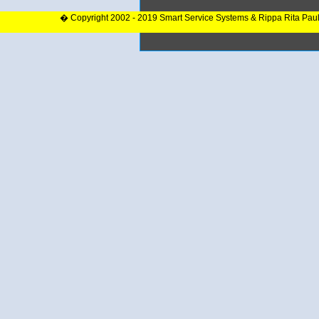
� Copyright 2002 - 2019 Smart Service Systems & Rippa Rita Pau