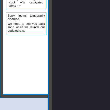
cock with captivated
head :-)"
Sorry, logins temporarily
disabled
We hope to see you back
soon when we launch our
updated site.