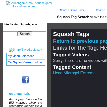
Squash Game Home
Squash L
Squash Tag Search
Search the e
Info for Your Squashgame
Squash Tags
Return to previous pag
Links for the Tag: H
Tagged Videos
My Menu Selections
Sorry, there are no videos with
Get
SquashGame
Toolbar
Tagged Content
Head Microgel Extreme
Testimonials
And it pays back on the
BIG matches while the
other gut is running like a