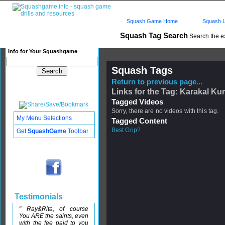
Squash Game Home
Squash L
Squash Tag Search
Search the e
Info for Your Squashgame
Squash Tags
Return to previous page...
Links for the Tag: Karakal Ku
Tagged Videos
Sorry, there are no videos with this tag.
My Menu Selections
Tagged Content
Best Grip?
Get
SquashGame
Toolbar
Testimonials
" Ray&Rita, of course
You ARE the saints, even
with the fee paid to you