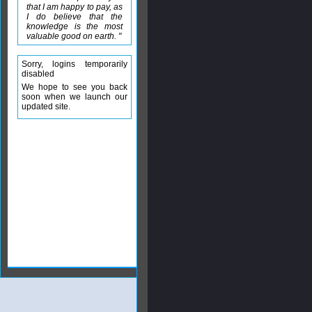
that I am happy to pay, as
I do believe that the
knowledge is the most
valuable good on earth. "
Sorry, logins temporarily
disabled
We hope to see you back
soon when we launch our
updated site.