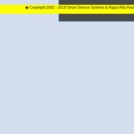
� Copyright 2002 - 2019 Smart Service Systems & Rippa Rita Pau