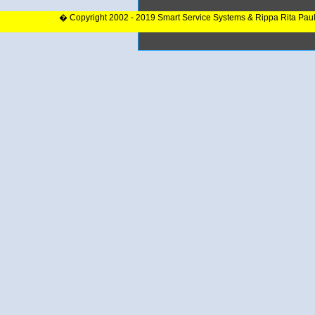
� Copyright 2002 - 2019 Smart Service Systems & Rippa Rita Pau