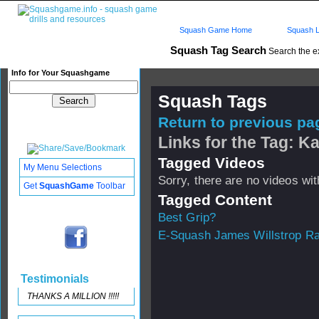
Squash Game Home
Squash L
Squash Tag Search
Search the e
Info for Your Squashgame
Squash Tags
Return to previous pag
Links for the Tag: K
Tagged Videos
My Menu Selections
Sorry, there are no videos with
Get
SquashGame
Toolbar
Tagged Content
Best Grip?
E-Squash James Willstrop R
Testimonials
THANKS A MILLION !!!!!