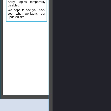
Sorry, logins temporarily
disabled
We hope to see you back
soon when we launch our
updated site.