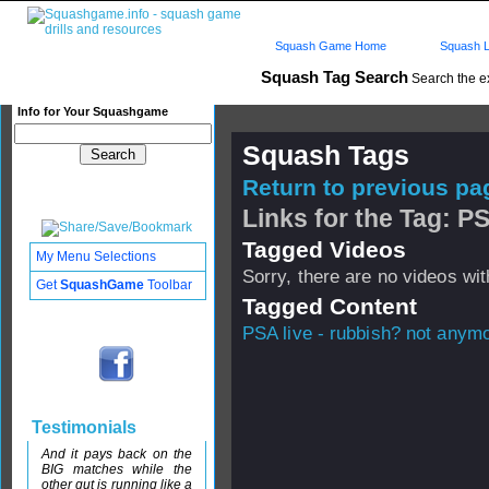
Squash Game Home
Squash L
Squash Tag Search
Search the e
Info for Your Squashgame
Squash Tags
Return to previous pag
Links for the Tag: PS
Tagged Videos
My Menu Selections
Sorry, there are no videos with
Get
SquashGame
Toolbar
Tagged Content
PSA live - rubbish? not anymo
Testimonials
And it pays back on the
BIG matches while the
other gut is running like a