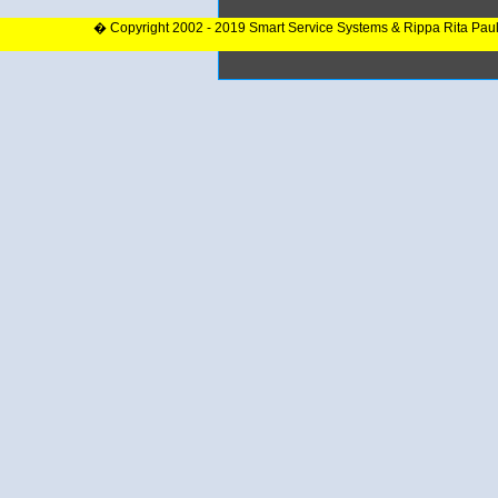
� Copyright 2002 - 2019 Smart Service Systems & Rippa Rita Pau