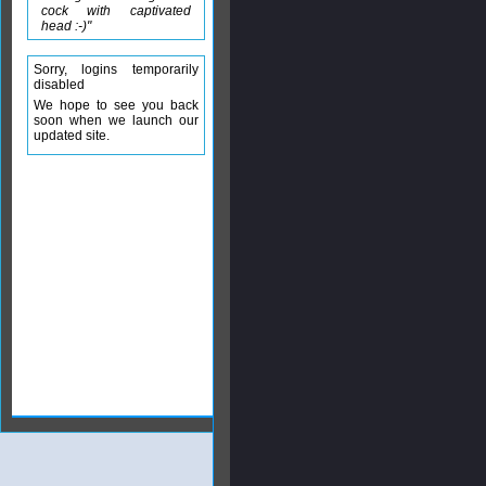
cock with captivated
head :-)"
Sorry, logins temporarily
disabled
We hope to see you back
soon when we launch our
updated site.