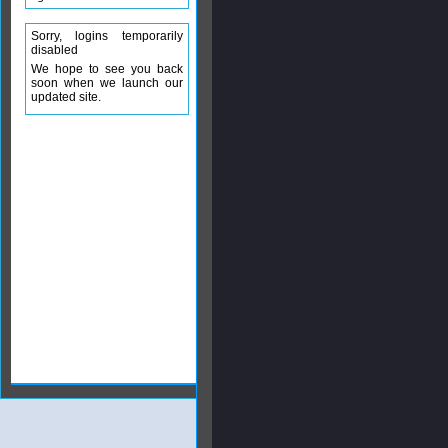
Sorry, logins temporarily
disabled
We hope to see you back
soon when we launch our
updated site.