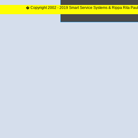
� Copyright 2002 - 2019 Smart Service Systems & Rippa Rita Pau