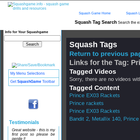
Squash Game Home
Squash L
Squash Tag Search
Search the e
Info for Your Squashgame
Squash Tags
Return to previous pag
Links for the Tag: P
Tagged Videos
My Menu Selections
Sorry, there are no videos with
Get
SquashGame
Toolbar
Tagged Content
Prince EX03 Rackets
Prince rackets
Prince EX03 Rackets
Bandit 2, Metallix 140, Prince 
Testimonials
Great website - this is my
first post so please be
gentle !!