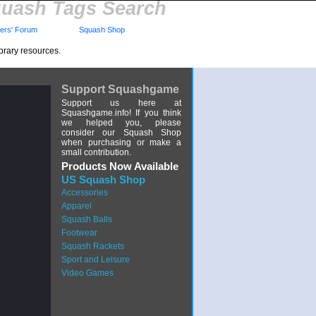
uash Tags Search
rs' Forum
Squash Shop
brary resources.
Support Squashgame
Support us here at
Squashgame.info! If you think
we helped you, please
consider our Squash Shop
when purchasing or make a
small contribution.
Products Now Available
US Squash Shop
Accessories
Apparel
Squash Balls
Footwear
Squash Rackets
Sport and Leisure
Video Games