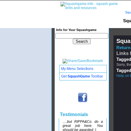
Squ
Squ
Info for Your Squashgame
Squa
Return 
Links 
Tagged
Sorry, th
My Menu Selections
Tagged
Help on 
Get
SquashGame
Toolbar
Testimonials
.....but RIPPA&Co. do a
great job here. You
should be awarded :)