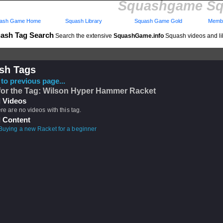
Squashgame Sq
ash Game Home
Squash Library
Squash Game Gold
Membe
ash Tag Search
Search the extensive
SquashGame.info
Squash videos and li
sh Tags
to previous page...
for the Tag: Wilson Hyper Hammer Racket
 Videos
ere are no videos with this tag.
 Content
Buying a new Racket for a beginner