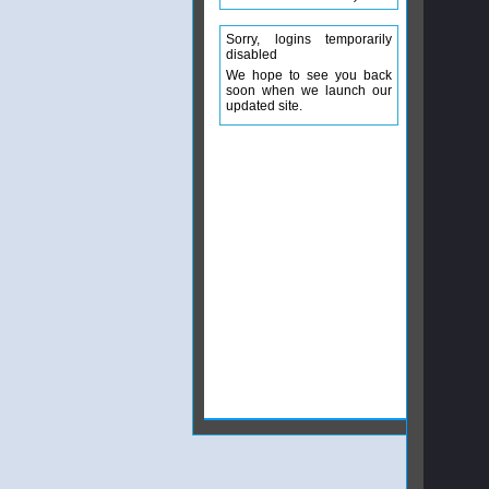
Sorry, logins temporarily
disabled
We hope to see you back
soon when we launch our
updated site.