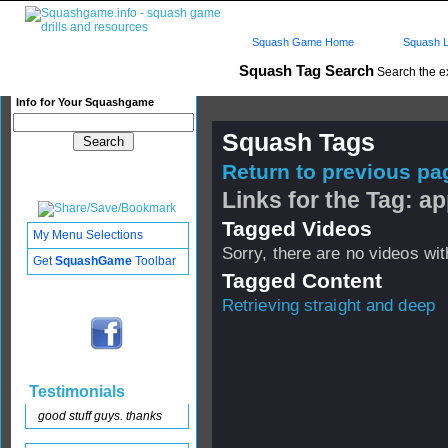
Squash Game Home
Squash L
Squash Tag Search
Search the e
Info for Your Squashgame
Squash Tags
Return to previous pag
Links for the Tag: a
Tagged Videos
My Menu Selections
Sorry, there are no videos with
Get
SquashGame
Toolbar
Tagged Content
Retrieving straight and deep
Testimonials
good stuff guys. thanks