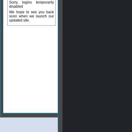
Sorry, logins temporarily
disabled
We hope to see you back
soon when we launch our
updated site.