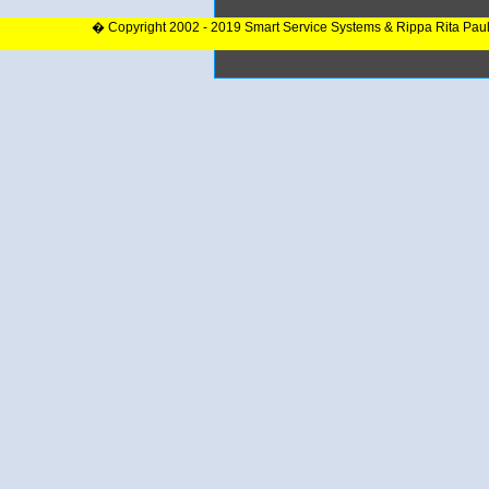
� Copyright 2002 - 2019 Smart Service Systems & Rippa Rita Pau