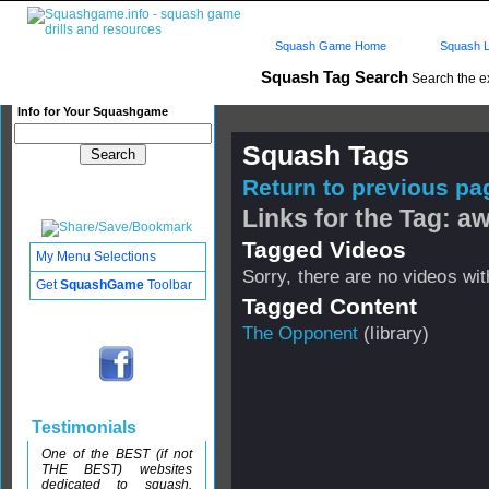
Squash Game Home
Squash L
Squash Tag Search
Search the e
Info for Your Squashgame
Squash Tags
Return to previous pag
Links for the Tag: 
Tagged Videos
My Menu Selections
Sorry, there are no videos with
Get
SquashGame
Toolbar
Tagged Content
The Opponent
(library)
Testimonials
One of the BEST (if not
THE BEST) websites
dedicated to squash.