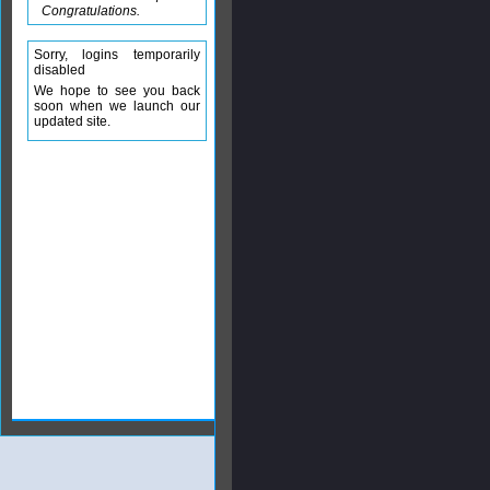
Congratulations.
Sorry, logins temporarily
disabled
We hope to see you back
soon when we launch our
updated site.