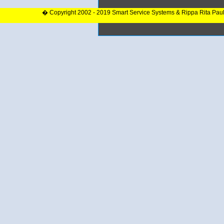
� Copyright 2002 - 2019 Smart Service Systems & Rippa Rita Pau