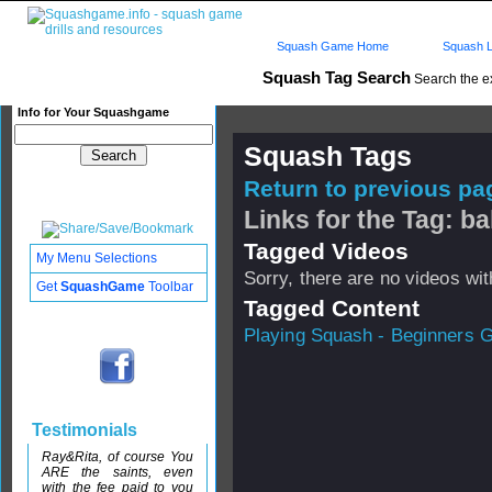
Squash Game Home
Squash L
Squash Tag Search
Search the e
Info for Your Squashgame
Squash Tags
Return to previous pag
Links for the Tag: ba
Tagged Videos
My Menu Selections
Sorry, there are no videos with
Get
SquashGame
Toolbar
Tagged Content
Playing Squash - Beginners 
Testimonials
Ray&Rita, of course You
ARE the saints, even
with the fee paid to you