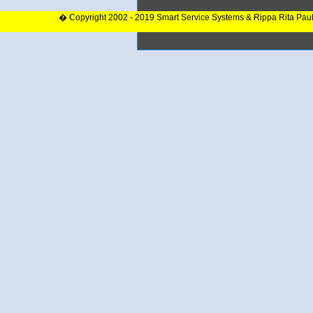
� Copyright 2002 - 2019 Smart Service Systems & Rippa Rita Pau