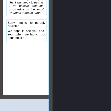
that I am happy to pay, as
I do believe that the
knowledge is the most
valuable good on earth.
Sorry, logins temporarily
disabled
We hope to see you back
soon when we launch our
updated site.