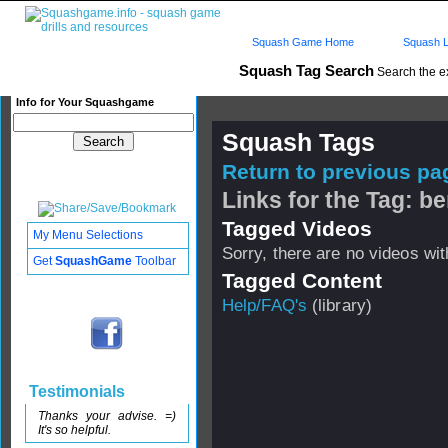
Squash Game Home
Squash L
Squash Tag Search
Search the e
Info for Your Squashgame
Squash Tags
Return to previous pag
Links for the Tag: b
Tagged Videos
My Menu Selections
Sorry, there are no videos with
Get
SquashGame
Toolbar
Tagged Content
Help/FAQ's
(library)
Testimonials
Thanks your advise. =)
It's so helpful.