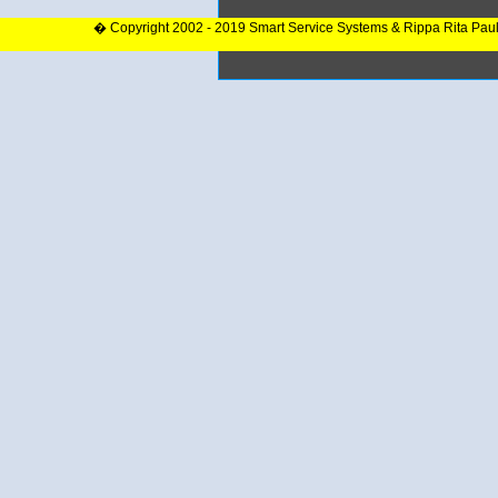
� Copyright 2002 - 2019 Smart Service Systems & Rippa Rita Pau