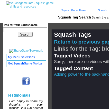
Squash Game Home
Squash L
Squash Tag Search
Search the e
Info for Your Squashgame
Squash Tags
Return to previous pag
Links for the Tag: b
Tagged Videos
My Menu Selections
Sorry, there are no videos with
Get
SquashGame
Toolbar
Tagged Content
Adding power to the backhan
Testimonials
I am happy to share my
thoughts on your
website. It is 100 percent