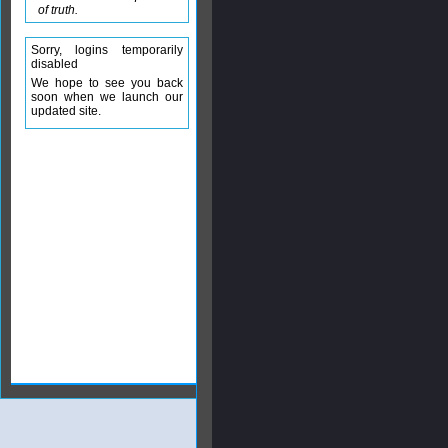
of truth.
Sorry, logins temporarily
disabled
We hope to see you back
soon when we launch our
updated site.