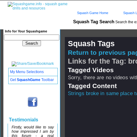
Squash Game Home
Squash L
Squash Tag Search
Search the e
Info for Your Squashgame
Squash Tags
Return to previous pag
Links for the Tag: b
Tagged Videos
My Menu Selections
Sorry, there are no videos with
Get
SquashGame
Toolbar
Tagged Content
Strings broke in same place t
Testimonials
Firstly, would like to say
how impressed I am by
this forum - a real