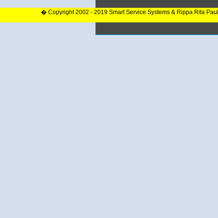
� Copyright 2002 - 2019 Smart Service Systems & Rippa Rita Pau