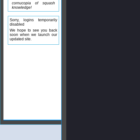
cornucopia of squash
knowledge!
Sorry, logins temporarily
disabled
We hope to see you back
soon when we launch our
updated site.