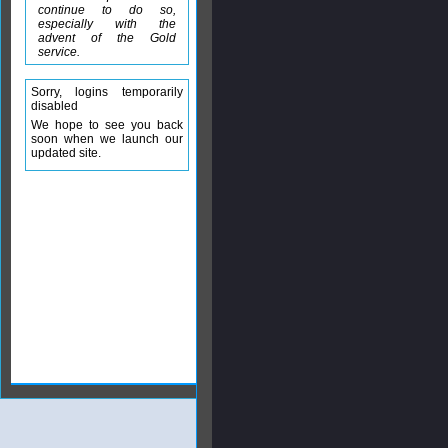
continue to do so,
especially with the
advent of the Gold
service.
Sorry, logins temporarily
disabled
We hope to see you back
soon when we launch our
updated site.