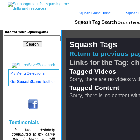
Squash Game Home
Squash L
Squash Tag Search
Search the e
Info for Your Squashgame
Squash Tags
Return to previous pag
Links for the Tag: c
Tagged Videos
My Menu Selections
Sorry, there are no videos with
Get
SquashGame
Toolbar
Tagged Content
Sorry, there is no content with
Testimonials
...it has definitely
contributed to my game
and I hope it will