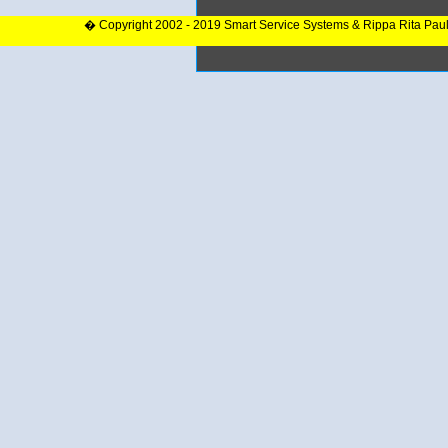
� Copyright 2002 - 2019 Smart Service Systems & Rippa Rita Pau