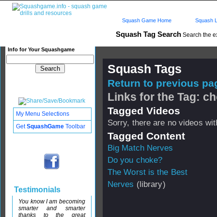
Squash Game Home
Squash L
Squash Tag Search
Search the e
Info for Your Squashgame
Squash Tags
Return to previous pag
Links for the Tag: c
Tagged Videos
My Menu Selections
Sorry, there are no videos with
Get
SquashGame
Toolbar
Tagged Content
Big Match Nerves
Do you choke?
The Worst is the Best
Nerves
(library)
Testimonials
You know I am becoming
smarter and smarter
thanks to the great