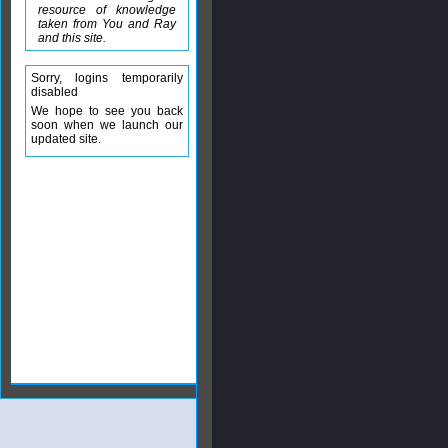
resource of knowledge
taken from You and Ray
and this site.
Sorry, logins temporarily
disabled
We hope to see you back
soon when we launch our
updated site.