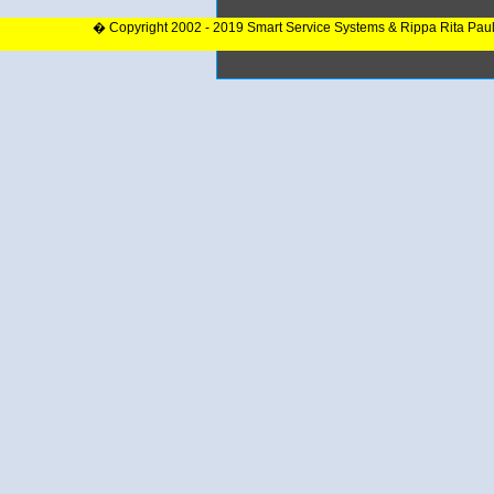
� Copyright 2002 - 2019 Smart Service Systems & Rippa Rita Pau