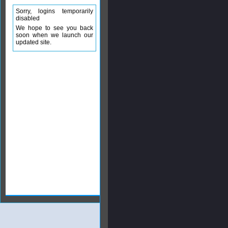
Sorry, logins temporarily
disabled
We hope to see you back
soon when we launch our
updated site.