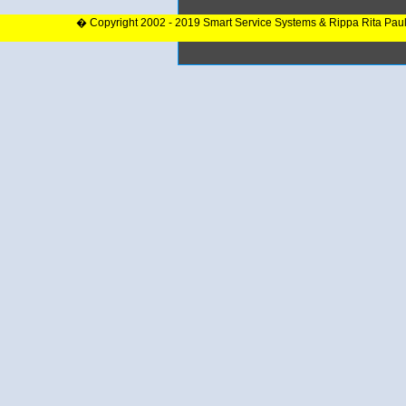
� Copyright 2002 - 2019 Smart Service Systems & Rippa Rita Pau