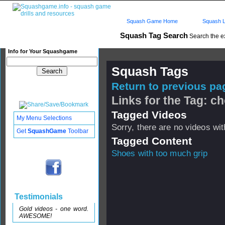
Squash Game Home
Squash L
Squash Tag Search
Search the e
Info for Your Squashgame
Squash Tags
Return to previous pag
Links for the Tag: c
Tagged Videos
My Menu Selections
Sorry, there are no videos with
Get
SquashGame
Toolbar
Tagged Content
Shoes with too much grip
Testimonials
Gold videos - one word.
AWESOME!