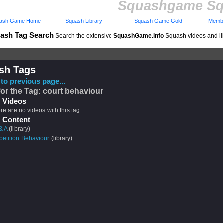
Squashgame Sq
ash Game Home
Squash Library
Squash Game Gold
Membe
ash Tag Search
Search the extensive
SquashGame.info
Squash videos and li
sh Tags
to previous page...
for the Tag: court behaviour
 Videos
ere are no videos with this tag.
 Content
& A
(library)
etition Behaviour
(library)