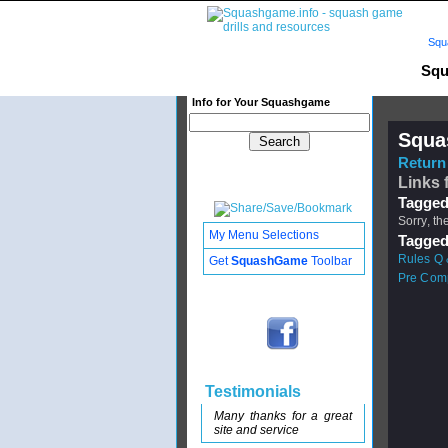
Squ
Squ
Info for Your Squashgame
Squa
Return 
Links 
Tagged
Sorry, th
My Menu Selections
Tagged
Rules Q 
Get
SquashGame
Toolbar
Pre Comp
Testimonials
Many thanks for a great
site and service