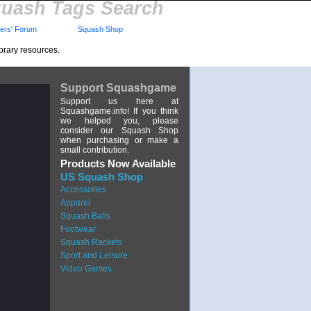
uash Tags Search
rs' Forum
Squash Shop
brary resources.
Support Squashgame
Support us here at
Squashgame.info! If you think
we helped you, please
consider our Squash Shop
when purchasing or make a
small contribution.
Products Now Available
US Squash Shop
Accessories
Apparel
Squash Balls
Footwear
Squash Rackets
Sport and Leisure
Video Games