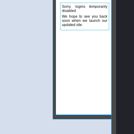
Sorry, logins temporarily
disabled
We hope to see you back
soon when we launch our
updated site.