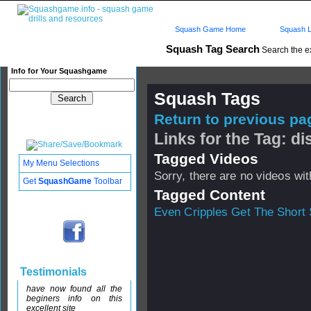
Squash Game Home
Squash L
Squash Tag Search
Search the e
Info for Your Squashgame
Squash Tags
Return to previous pag
Links for the Tag: di
Tagged Videos
My Menu Selections
Sorry, there are no videos with
Get
SquashGame
Toolbar
Tagged Content
Even Cripples Get The Short 
Testimonials
have now found all the
beginers info on this
excellent site