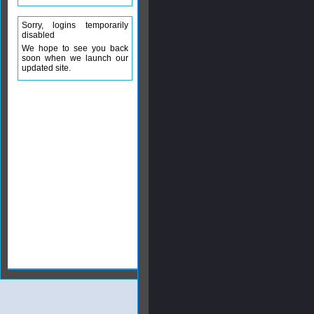
Sorry, logins temporarily
disabled
We hope to see you back
soon when we launch our
updated site.