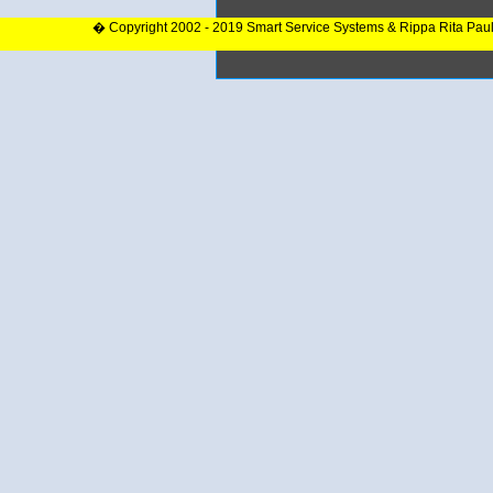
� Copyright 2002 - 2019 Smart Service Systems & Rippa Rita Pau