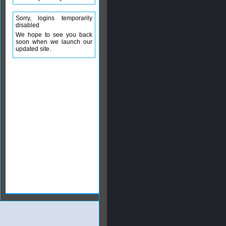
Sorry, logins temporarily
disabled
We hope to see you back
soon when we launch our
updated site.