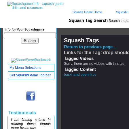
Squash Game Home
Squash L
Squash Tag Search
Search the e
Info for Your Squashgame
Squash Tags
Return to previous page...
Links for the Tag: drop shoul
Tagged Videos
Sorry, there are no videos with this tag.
My Menu Selections
Tagged Content
backhand open face
Get
SquashGame
Toolbar
Testimonials
I am finding solace in
reading these forums
more by the day.