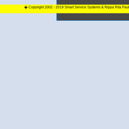
� Copyright 2002 - 2019 Smart Service Systems & Rippa Rita Pau