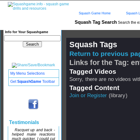
Squash Game Home
Squash L
Squash Tag Search
Search the e
Info for Your Squashgame
Squash Tags
Return to previous pag
Links for the Tag: en
Tagged Videos
My Menu Selections
Sorry, there are no videos with
Get
SquashGame
Toolbar
Tagged Content
Join or Register
(library)
Testimonials
Racquet up and back -
helped make reactions
much quicker. I could cut