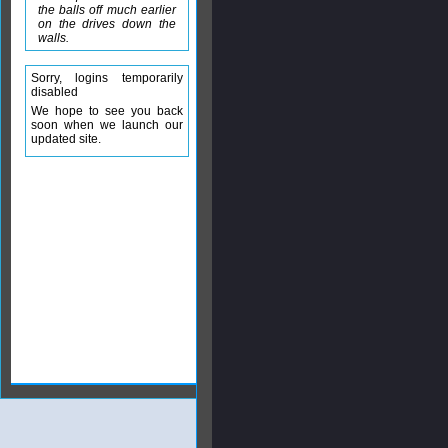
the balls off much earlier
on the drives down the
walls.
Sorry, logins temporarily
disabled
We hope to see you back
soon when we launch our
updated site.