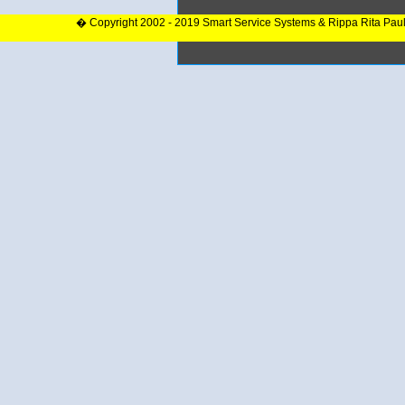
� Copyright 2002 - 2019 Smart Service Systems & Rippa Rita Pau