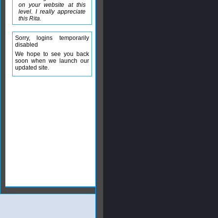
on your website at this
level. I really appreciate
this Rita.
Sorry, logins temporarily
disabled
We hope to see you back
soon when we launch our
updated site.