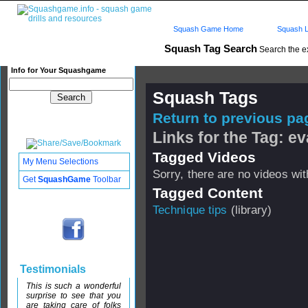
Squash Game Home
Squash L
Squash Tag Search
Search the e
Info for Your Squashgame
Squash Tags
Return to previous pag
Links for the Tag: e
Tagged Videos
My Menu Selections
Sorry, there are no videos with
Get
SquashGame
Toolbar
Tagged Content
Technique tips
(library)
Testimonials
This is such a wonderful
surprise to see that you
are taking care of folks