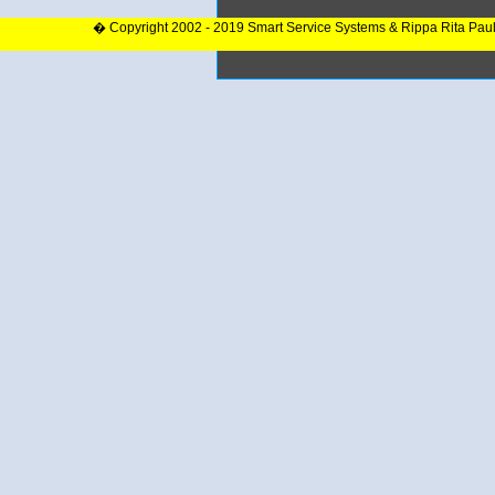
� Copyright 2002 - 2019 Smart Service Systems & Rippa Rita Pau