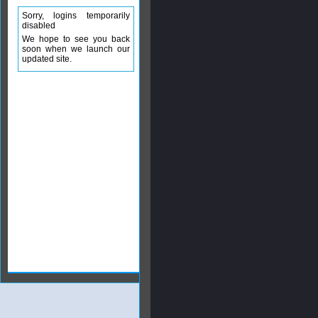
Sorry, logins temporarily
disabled
We hope to see you back
soon when we launch our
updated site.