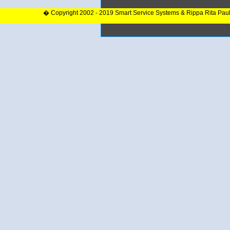
� Copyright 2002 - 2019 Smart Service Systems & Rippa Rita Pau