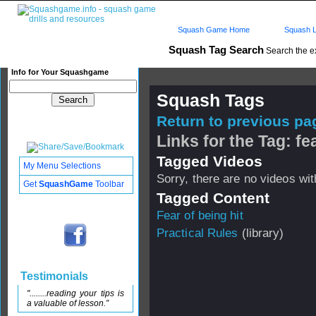
Squash Game Home
Squash L
Squash Tag Search
Search the e
Info for Your Squashgame
Squash Tags
Return to previous pag
Links for the Tag: fea
Tagged Videos
My Menu Selections
Sorry, there are no videos with
Get
SquashGame
Toolbar
Tagged Content
Fear of being hit
Practical Rules
(library)
Testimonials
"........reading your tips is
a valuable of lesson.”