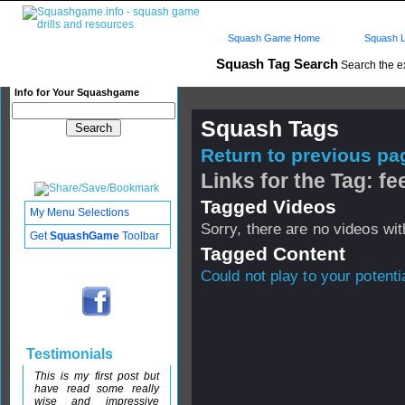
Squash Game Home
Squash L
Squash Tag Search
Search the e
Info for Your Squashgame
Squash Tags
Return to previous pag
Links for the Tag: fe
Tagged Videos
My Menu Selections
Sorry, there are no videos with
Get
SquashGame
Toolbar
Tagged Content
Could not play to your potenti
Testimonials
This is my first post but
have read some really
wise and impressive