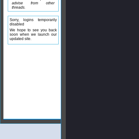
advise from other
threads.
Sorry, logins temporarily
disabled
We hope to see you back
soon when we launch our
updated site.