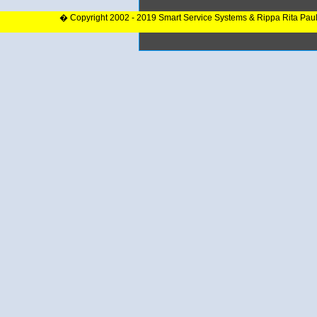
� Copyright 2002 - 2019 Smart Service Systems & Rippa Rita Pau