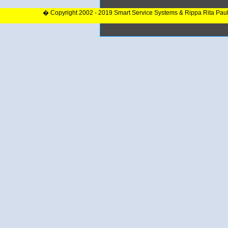
� Copyright 2002 - 2019 Smart Service Systems & Rippa Rita Pau