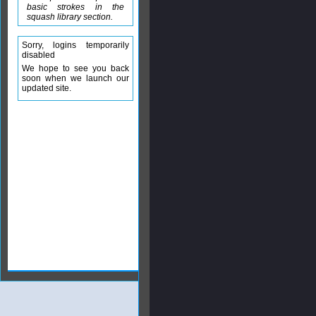
basic strokes in the
squash library section.
Sorry, logins temporarily
disabled
We hope to see you back
soon when we launch our
updated site.