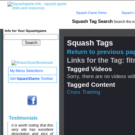
Squash Game Home
Squash L
Squash Tag Search
Search the e
Info for Your Squashgame
Squash Tags
Return to previous pag
Links for the Tag: fi
Tagged Videos
My Menu Selections
Sorry, there are no videos with
Get
SquashGame
Toolbar
Tagged Content
Cross Training
Testimonials
it is worth noting that this
very site has excellent
description and pics of