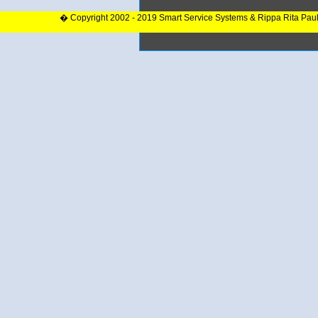
� Copyright 2002 - 2019 Smart Service Systems & Rippa Rita Pau