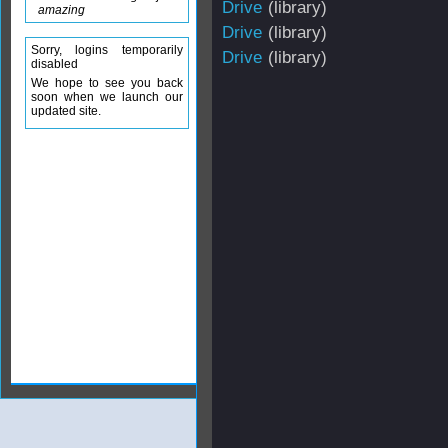
Drive
(library)
amazing
Drive
(library)
Sorry, logins temporarily
Drive
(library)
disabled
We hope to see you back
soon when we launch our
updated site.