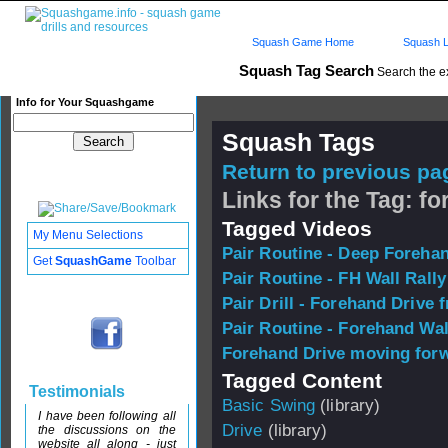
Squash Game Home
Squash L
Squash Tag Search
Search the e
Info for Your Squashgame
Squash Tags
Return to previous pag
Links for the Tag: f
Tagged Videos
My Menu Selections
Pair Routine - Deep Foreha
Get
SquashGame
Toolbar
Pair Routine - FH Wall Rally
Pair Drill - Forehand Drive 
Pair Routine - Forehand Wal
Forehand Drive moving forw
Tagged Content
Testimonials
Basic Swing
(library)
I have been following all
Drive
(library)
the discussions on the
website all along - just