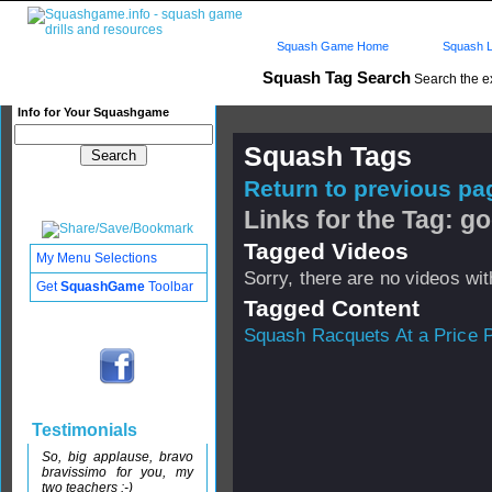
Squash Game Home
Squash L
Squash Tag Search
Search the e
Info for Your Squashgame
Squash Tags
Return to previous pag
Links for the Tag: g
Tagged Videos
My Menu Selections
Sorry, there are no videos with
Get
SquashGame
Toolbar
Tagged Content
Squash Racquets At a Price P
Testimonials
So, big applause, bravo
bravissimo for you, my
two teachers :-)