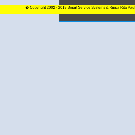
� Copyright 2002 - 2019 Smart Service Systems & Rippa Rita Pau