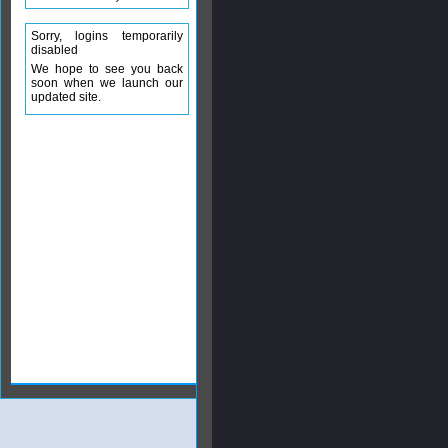
Sorry, logins temporarily
disabled
We hope to see you back
soon when we launch our
updated site.