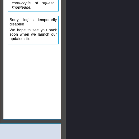
cornucopia of squash
knowledge!
Sorry, logins temporarily
disabled
We hope to see you back
soon when we launch our
updated site.