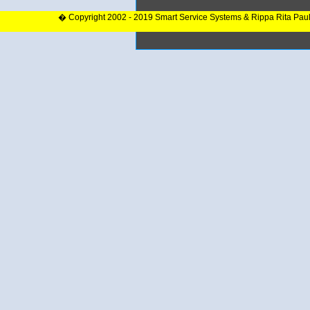
� Copyright 2002 - 2019 Smart Service Systems & Rippa Rita Pau