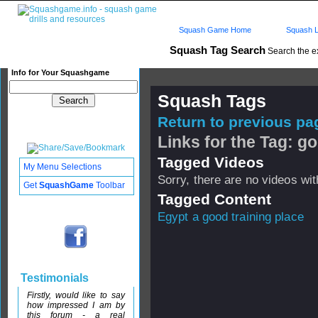
Squash Game Home
Squash L
Squash Tag Search
Search the e
Info for Your Squashgame
Squash Tags
Return to previous pag
Links for the Tag: go
Tagged Videos
My Menu Selections
Sorry, there are no videos with
Get
SquashGame
Toolbar
Tagged Content
Egypt a good training place
Testimonials
Firstly, would like to say
how impressed I am by
this forum - a real