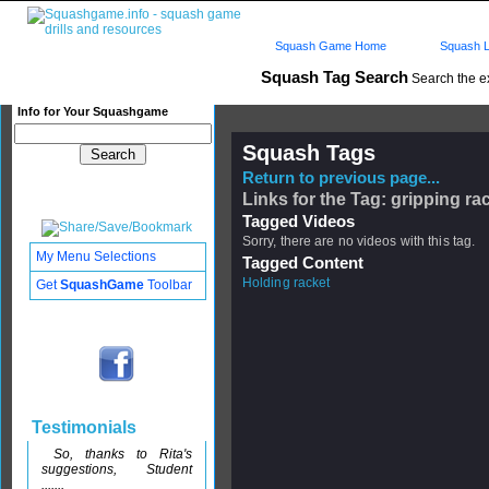
Squash Game Home
Squash L
Squash Tag Search
Search the e
Info for Your Squashgame
Squash Tags
Return to previous page...
Links for the Tag: gripping ra
Tagged Videos
Sorry, there are no videos with this tag.
My Menu Selections
Tagged Content
Holding racket
Get
SquashGame
Toolbar
Testimonials
So, thanks to Rita's
suggestions, Student
.......