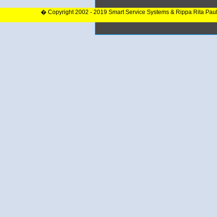
� Copyright 2002 - 2019 Smart Service Systems & Rippa Rita Pau