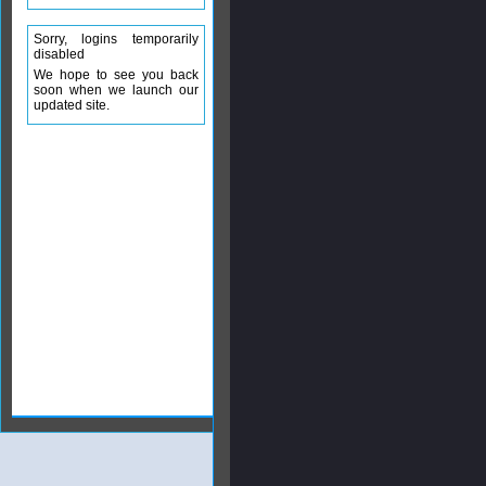
Sorry, logins temporarily
disabled
We hope to see you back
soon when we launch our
updated site.