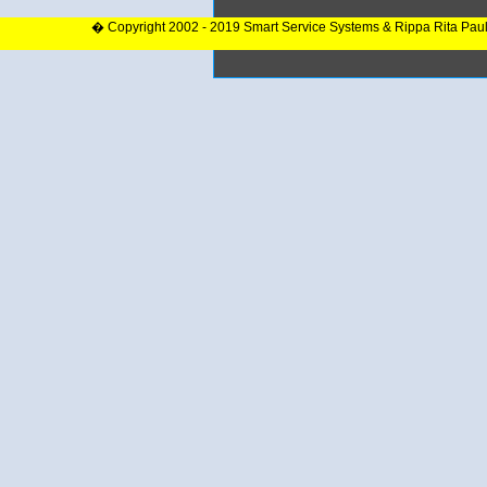
� Copyright 2002 - 2019 Smart Service Systems & Rippa Rita Pau