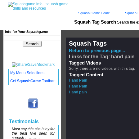
Squash Game Home
Squash L
Squash Tag Search
Search the e
Info for Your Squashgame
Squash Tags
Return to previous page...
Links for the Tag: hand pain
Tagged Videos
Sorry, there are no videos with this tag.
My Menu Selections
Tagged Content
Hand Pain
Get
SquashGame
Toolbar
Hand Pain
Hand pain
Testimonials
Must say this site is by far
the best I\'ve seen for
squash,…………