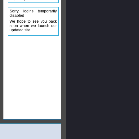
Sorry, logins temporarily
disabled
We hope to see you back
soon when we launch our
updated site.