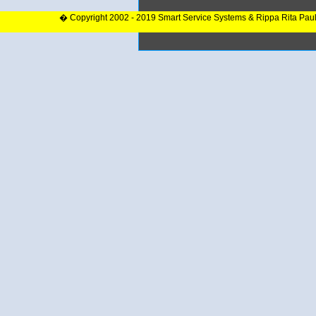
� Copyright 2002 - 2019 Smart Service Systems & Rippa Rita Pau