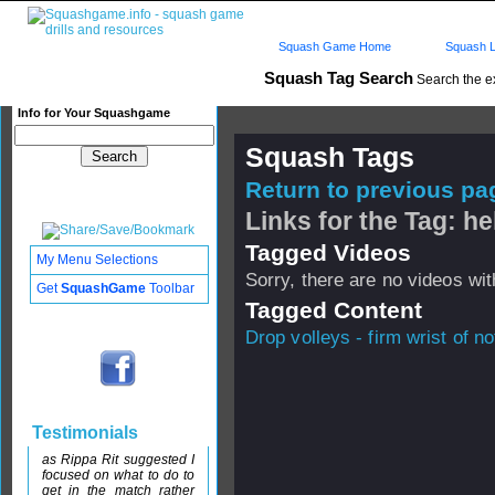
Squash Game Home
Squash L
Squash Tag Search
Search the e
Info for Your Squashgame
Squash Tags
Return to previous pag
Links for the Tag: he
Tagged Videos
My Menu Selections
Sorry, there are no videos with
Get
SquashGame
Toolbar
Tagged Content
Drop volleys - firm wrist of no
Testimonials
as Rippa Rit suggested I
focused on what to do to
get in the match rather