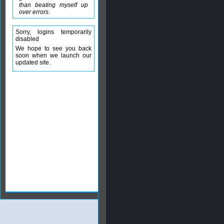
than beating myself up
over errors.
Sorry, logins temporarily
disabled
We hope to see you back
soon when we launch our
updated site.