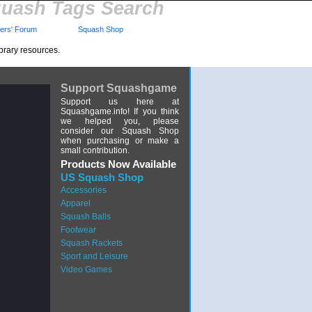
uash Tags Search
rs' Forum
Squash Shop
brary resources.
Support Squashgame
Support us here at
Squashgame.info! If you think
we helped you, please
consider our Squash Shop
when purchasing or make a
small contribution.
Products Now Available
US Squash Shop
Accessories
Apparel
Squash Balls
Footwear
Squash Rackets
Sport and Leisure
Video Games