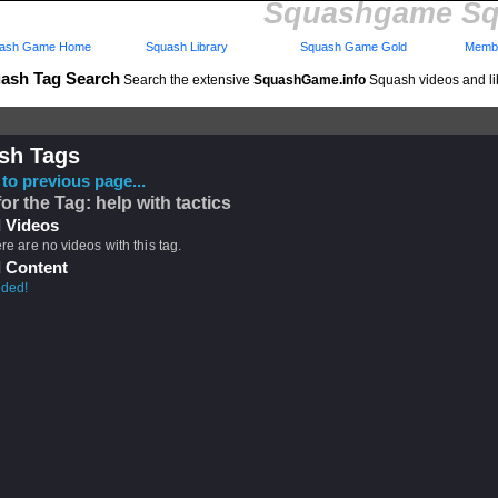
Squashgame Sq
ash Game Home
Squash Library
Squash Game Gold
Membe
ash Tag Search
Search the extensive
SquashGame.info
Squash videos and li
sh Tags
to previous page...
for the Tag: help with tactics
 Videos
ere are no videos with this tag.
 Content
eded!