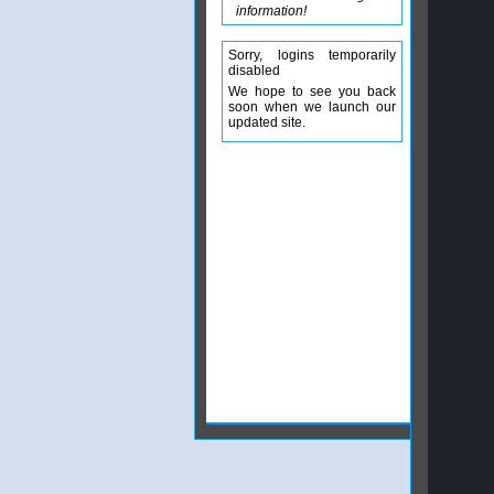
information!
Sorry, logins temporarily
disabled
We hope to see you back
soon when we launch our
updated site.