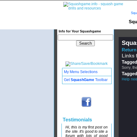
Squ
Squ
Info for Your Squashgame
Squa
Return 
Links 
Tagged
Sorry, th
My Menu Selections
Tagged
Help ne
Get
SquashGame
Toolbar
Testimonials
Hi, this is my first post on
the site. It's good to site a
forum with lots of good