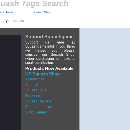
uash Tags Search
rs' Forum
Squash Shop
brary resources.
Support Squashgame
Support us here at
Squashgame.info! If you think
we helped you, please
consider our Squash Shop
when purchasing or make a
small contribution.
Products Now Available
US Squash Shop
Accessories
Apparel
Squash Balls
Footwear
Squash Rackets
Sport and Leisure
Video Games