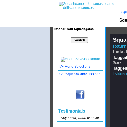
Squ
Squ
Info for Your Squashgame
Squa
Return 
Links 
Tagged
Sorry, th
My Menu Selections
Tagged
Holding 
Get
SquashGame
Toolbar
Testimonials
Hey Folks, Great website