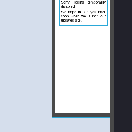
Sorry, logins temporarily
disabled
We hope to see you back
soon when we launch our
updated site.