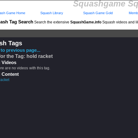
Squashgame Sq
ash Game Home
Squash Library
Squash Game Gold
Membe
ash Tag Search
Search the extensive
SquashGame.info
Squash videos and li
sh Tags
to previous page...
for the Tag: hold racket
 Videos
ere are no videos with this tag.
 Content
racket