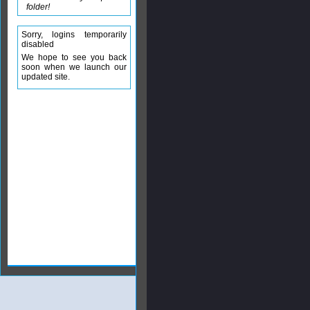
folder!
Sorry, logins temporarily
disabled
We hope to see you back
soon when we launch our
updated site.