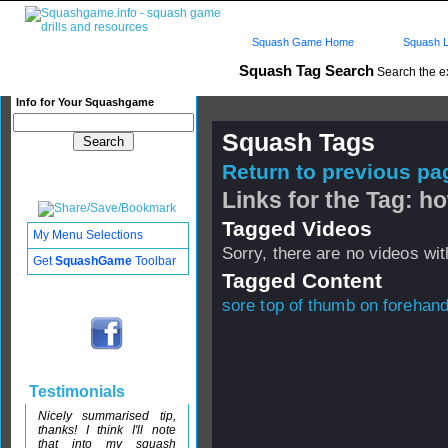
Squash Game Home
Squash L
Squash Tag Search
Search the e
Info for Your Squashgame
Squash Tags
Return to previous pag
Links for the Tag: ho
Tagged Videos
My Menu Selections
Sorry, there are no videos with
Get
SquashGame
Toolbar
Tagged Content
sore top of thumb on forehan
Testimonials
Nicely summarised tip,
thanks! I think I'll note
that into my squash