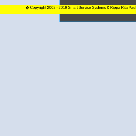
� Copyright 2002 - 2019 Smart Service Systems & Rippa Rita Pau