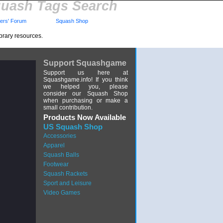
uash Tags Search
rs' Forum
Squash Shop
brary resources.
Support Squashgame
Support us here at
Squashgame.info! If you think
we helped you, please
consider our Squash Shop
when purchasing or make a
small contribution.
Products Now Available
US Squash Shop
Accessories
Apparel
Squash Balls
Footwear
Squash Rackets
Sport and Leisure
Video Games