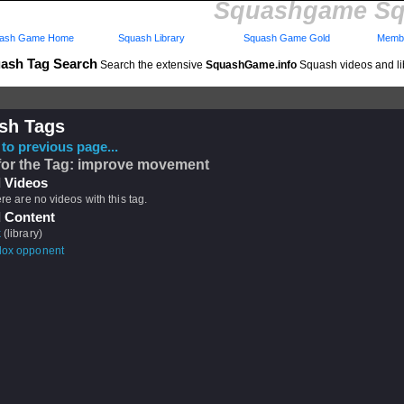
Squashgame Sq
ash Game Home
Squash Library
Squash Game Gold
Membe
ash Tag Search
Search the extensive
SquashGame.info
Squash videos and li
sh Tags
to previous page...
for the Tag: improve movement
 Videos
ere are no videos with this tag.
 Content
k
(library)
dox opponent