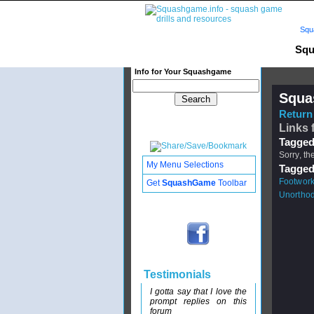
Squ
Squ
Info for Your Squashgame
Squa
Return 
Links 
Tagged
Sorry, th
My Menu Selections
Tagged
Footwor
Get
SquashGame
Toolbar
Unortho
Testimonials
I gotta say that I love the
prompt replies on this
forum