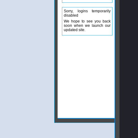
Sorry, logins temporarily
disabled
We hope to see you back
soon when we launch our
updated site.