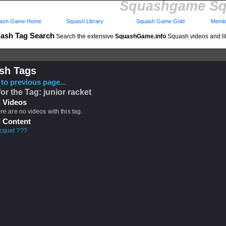
Squashgame Sq
ash Game Home
Squash Library
Squash Game Gold
Membe
ash Tag Search
Search the extensive
SquashGame.info
Squash videos and li
sh Tags
to previous page...
for the Tag: junior racket
 Videos
ere are no videos with this tag.
 Content
acquet ???