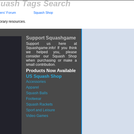
uash Tags Search
rs' Forum
Squash Shop
brary resources.
Support Squashgame
Support us here at
Squashgame.info! If you think
we helped you, please
consider our Squash Shop
when purchasing or make a
small contribution.
Products Now Available
US Squash Shop
Accessories
Apparel
Squash Balls
Footwear
Squash Rackets
Sport and Leisure
Video Games