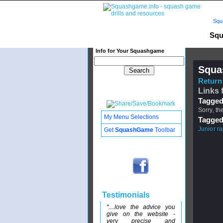
Squ
Squ
Info for Your Squashgame
Squa
Return 
Links 
Tagged
Sorry, th
My Menu Selections
Tagged
Junior r
Get
SquashGame
Toolbar
Testimonials
"....love the advice you
give on the website -
very precise and