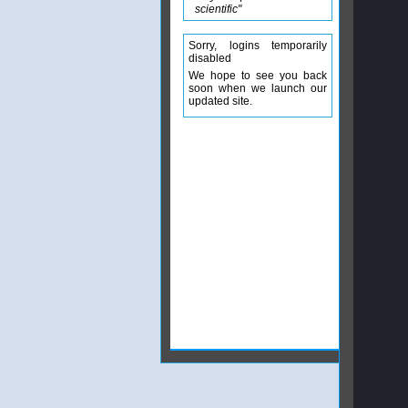
scientific"
Sorry, logins temporarily
disabled
We hope to see you back
soon when we launch our
updated site.