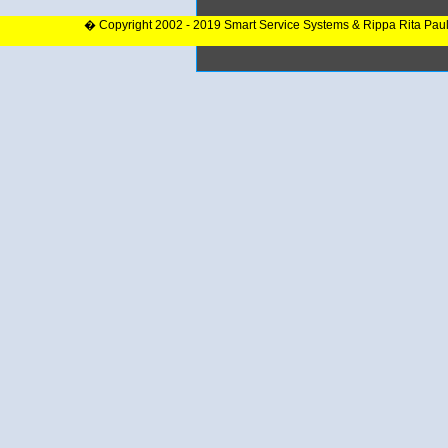
� Copyright 2002 - 2019 Smart Service Systems & Rippa Rita Pau