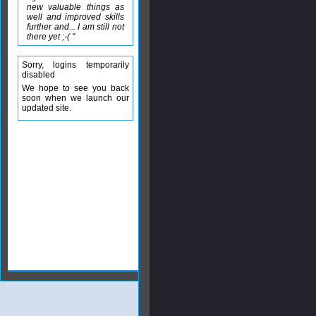
new valuable things as
well and improved skills
further and... I am still not
there yet ;-( "
Sorry, logins temporarily
disabled
We hope to see you back
soon when we launch our
updated site.