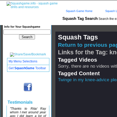
Squash Game Home
Squash L
Squash Tag Search
Search the e
Info for Your Squashgame
Squash Tags
Return to previous pag
Links for the Tag: k
Tagged Videos
My Menu Selections
Sorry, there are no videos with
Get
SquashGame
Toolbar
Tagged Content
Twinge in my knee-advice pl
Testimonials
"Thanks to Rita/ Ray
whom I met around year
ago I did learn a lot of