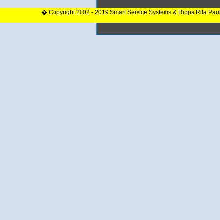
� Copyright 2002 - 2019 Smart Service Systems & Rippa Rita Pau