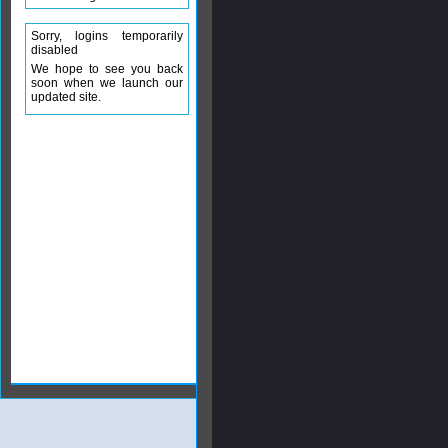
Sorry, logins temporarily
disabled
We hope to see you back
soon when we launch our
updated site.