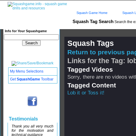
Squash Game Home
Squash L
Squash Tag Search
Search the e
Info for Your Squashgame
Squash Tags
Return to previous pag
Links for the Tag: lob
Tagged Videos
My Menu Selections
Sorry, there are no videos with
Get
SquashGame
Toolbar
Tagged Content
Lob it or Toss it!
Testimonials
Thank you all very much
for the motivation and
technical guidance