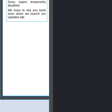
Sorry, logins temporarily
disabled
We hope to see you back
soon when we launch our
updated site.