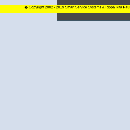
� Copyright 2002 - 2019 Smart Service Systems & Rippa Rita Pau