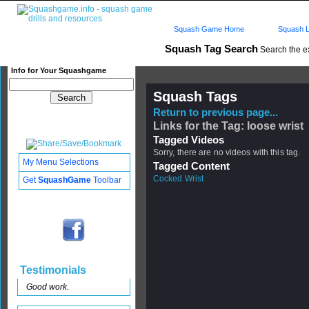
Squash Game Home
Squash L
Squash Tag Search
Search the e
Info for Your Squashgame
Squash Tags
Return to previous page...
Links for the Tag: loose wrist
Tagged Videos
Sorry, there are no videos with this tag.
My Menu Selections
Tagged Content
Cocked Wrist
Get
SquashGame
Toolbar
Testimonials
Good work.