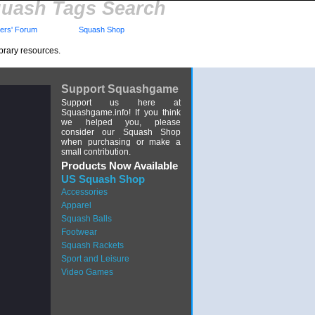
uash Tags Search
rs' Forum
Squash Shop
brary resources.
Support Squashgame
Support us here at
Squashgame.info! If you think
we helped you, please
consider our Squash Shop
when purchasing or make a
small contribution.
Products Now Available
US Squash Shop
Accessories
Apparel
Squash Balls
Footwear
Squash Rackets
Sport and Leisure
Video Games