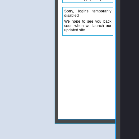
Sorry, logins temporarily
disabled
We hope to see you back
soon when we launch our
updated site.