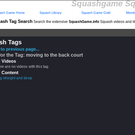
Squashgame Sq
ash Game Home
Squash Library
Squash Game Gold
Membe
ash Tag Search
Search the extensive
SquashGame.info
Squash videos and li
sh Tags
to previous page...
for the Tag: moving to the back court
 Videos
ere are no videos with this tag.
 Content
ng straight and deep