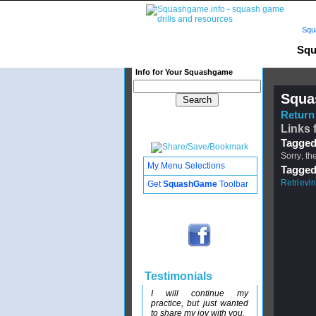
Squ
Squ
Info for Your Squashgame
Squa
Return 
Links 
Tagged
Sorry, th
My Menu Selections
Tagged
Retrievi
Get
SquashGame
Toolbar
Testimonials
I will continue my
practice, but just wanted
to share my joy with you.