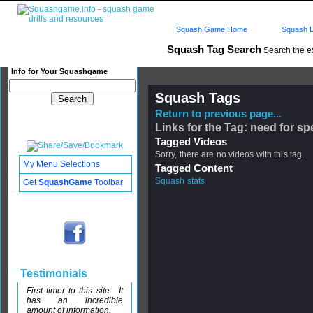
Squash Game Home
Squash L
Squash Tag Search
Search the e
Info for Your Squashgame
Squash Tags
Return to previous page...
Links for the Tag: need for s
Tagged Videos
Sorry, there are no videos with this tag.
My Menu Selections
Tagged Content
Squash stats
Get
SquashGame
Toolbar
Testimonials
First timer to this site. It
has an incredible
amount of information.