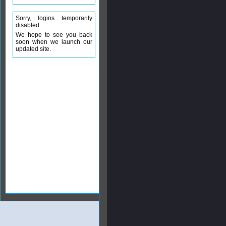
Sorry, logins temporarily
disabled
We hope to see you back
soon when we launch our
updated site.