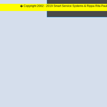
� Copyright 2002 - 2019 Smart Service Systems & Rippa Rita Pau