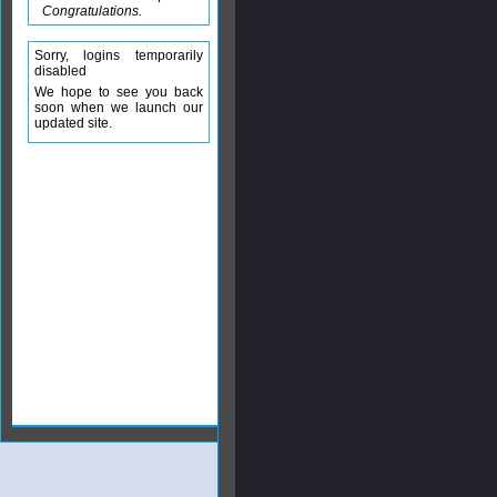
Congratulations.
Sorry, logins temporarily
disabled
We hope to see you back
soon when we launch our
updated site.