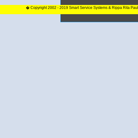
� Copyright 2002 - 2019 Smart Service Systems & Rippa Rita Pau