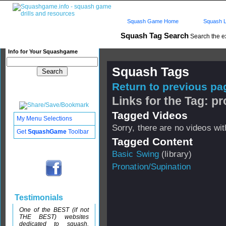
Squash Game Home
Squash L
Squash Tag Search
Search the e
Info for Your Squashgame
Squash Tags
Return to previous pag
Links for the Tag: p
Tagged Videos
My Menu Selections
Sorry, there are no videos with
Get
SquashGame
Toolbar
Tagged Content
Basic Swing
(library)
Pronation/Supination
Testimonials
One of the BEST (if not
THE BEST) websites
dedicated to squash.