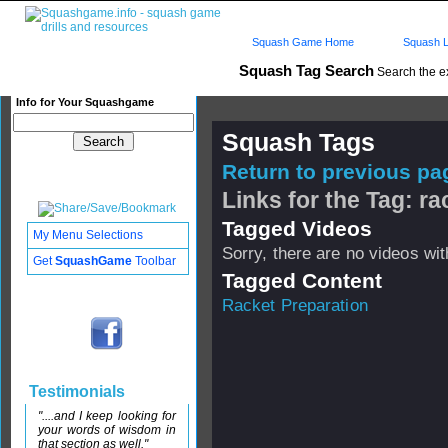
Squash Game Home
Squash L
Squash Tag Search
Search the e
Info for Your Squashgame
Squash Tags
Return to previous pag
Links for the Tag: r
Tagged Videos
My Menu Selections
Sorry, there are no videos with
Get
SquashGame
Toolbar
Tagged Content
Racket Preparation
Testimonials
"....and I keep looking for
your words of wisdom in
that section as well."