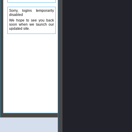
Sorry, logins temporarily
disabled
We hope to see you back
soon when we launch our
updated site.