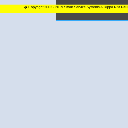
� Copyright 2002 - 2019 Smart Service Systems & Rippa Rita Pau