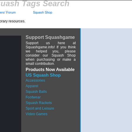
uash Tags Search
rs' Forum
Squash Shop
brary resources.
Support Squashgame
Support us here at
Squashgame.info! If you think
we helped you, please
consider our Squash Shop
when purchasing or make a
small contribution.
Products Now Available
US Squash Shop
Accessories
Apparel
Squash Balls
Footwear
Squash Rackets
Sport and Leisure
Video Games