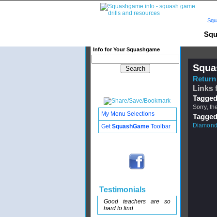
Squ
Squ
Info for Your Squashgame
Squa
Return 
Links 
Tagged
Sorry, th
My Menu Selections
Tagged
Diamond
Get
SquashGame
Toolbar
Testimonials
Good teachers are so
hard to find.....