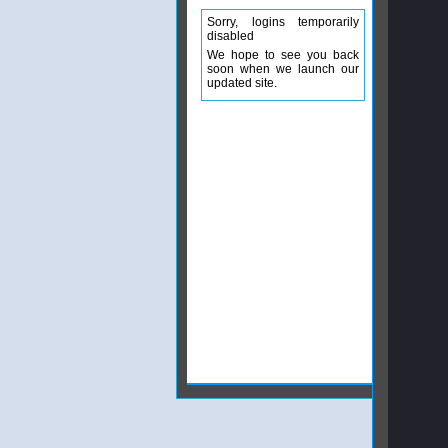
Sorry, logins temporarily
disabled
We hope to see you back
soon when we launch our
updated site.