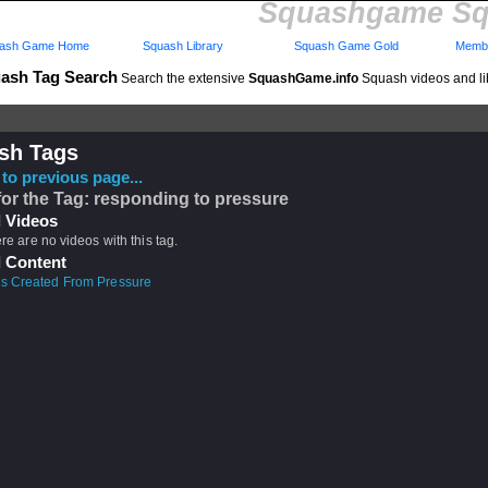
Squashgame Sq
ash Game Home
Squash Library
Squash Game Gold
Membe
ash Tag Search
Search the extensive
SquashGame.info
Squash videos and li
sh Tags
to previous page...
for the Tag: responding to pressure
 Videos
ere are no videos with this tag.
 Content
s Created From Pressure