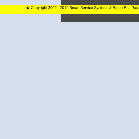
� Copyright 2002 - 2019 Smart Service Systems & Rippa Rita Pau