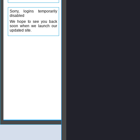
Sorry, logins temporarily
disabled
We hope to see you back
soon when we launch our
updated site.