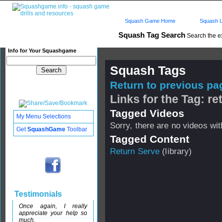
Squash Game Home
Squash L
Squash Tag Search
Search the e
Info for Your Squashgame
Squash Tags
Return to previous pag
Links for the Tag: re
Tagged Videos
My Menu Selections
Sorry, there are no videos with
Get
SquashGame
Toolbar
Tagged Content
Return Serve
(library)
Testimonials
Once again, I really
appreciate your help so
much.